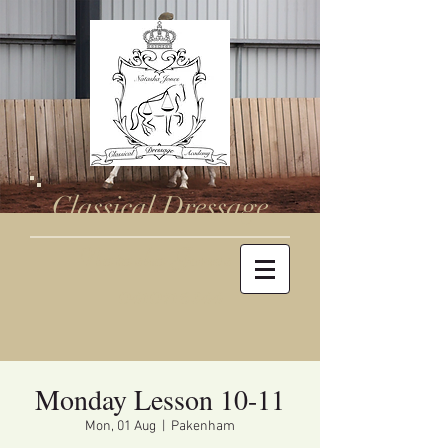
Classical Dressage
Natasha Jones
0410716344
Monday Lesson 10-11
Mon, 01 Aug
  |  
Pakenham