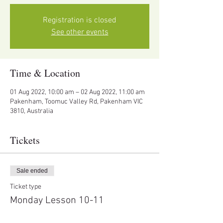
Registration is closed
See other events
Time & Location
01 Aug 2022, 10:00 am – 02 Aug 2022, 11:00 am
Pakenham, Toomuc Valley Rd, Pakenham VIC
3810, Australia
Tickets
Sale ended
Ticket type
Monday Lesson 10-11
Price