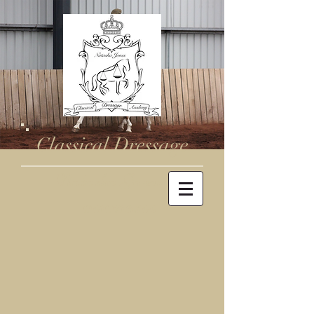
Classical Dressage
Natasha Jones
0410716344